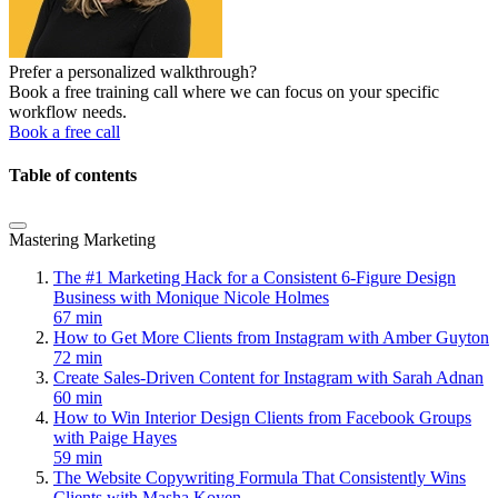
Prefer a personalized walkthrough?
Book a free training call where we can focus on your specific
workflow needs.
Book a free call
Table of contents
Mastering Marketing
The #1 Marketing Hack for a Consistent 6-Figure Design
Business with Monique Nicole Holmes
67 min
How to Get More Clients from Instagram with Amber Guyton
72 min
Create Sales-Driven Content for Instagram with Sarah Adnan
60 min
How to Win Interior Design Clients from Facebook Groups
with Paige Hayes
59 min
The Website Copywriting Formula That Consistently Wins
Clients with Masha Koyen