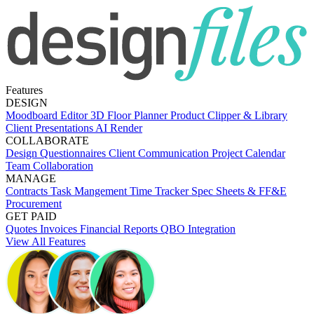
Features
DESIGN
Moodboard Editor
3D Floor Planner
Product Clipper & Library
Client Presentations
AI Render
COLLABORATE
Design Questionnaires
Client Communication
Project Calendar
Team Collaboration
MANAGE
Contracts
Task Mangement
Time Tracker
Spec Sheets & FF&E
Procurement
GET PAID
Quotes
Invoices
Financial Reports
QBO Integration
View All Features