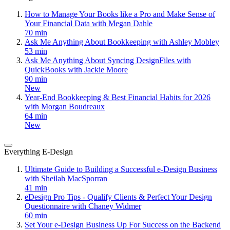
How to Manage Your Books like a Pro and Make Sense of
Your Financial Data with Megan Dahle
70 min
Ask Me Anything About Bookkeeping with Ashley Mobley
53 min
Ask Me Anything About Syncing DesignFiles with
QuickBooks with Jackie Moore
90 min
New
Year-End Bookkeeping & Best Financial Habits for 2026
with Morgan Boudreaux
64 min
New
Everything E-Design
Ultimate Guide to Building a Successful e-Design Business
with Sheilah MacSporran
41 min
eDesign Pro Tips - Qualify Clients & Perfect Your Design
Questionnaire with Chaney Widmer
60 min
Set Your e-Design Business Up For Success on the Backend