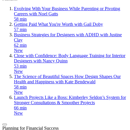
Evolving With Your Business While Parenting or Pivoting
Careers with Noel Gatts
58 min
Getting Paid What You're Worth with Gail Doby
57 min
Business Strategies for Designers with ADHD with Justine
Clay
62 min
New
Close with Confidence: Body Language Training for Interior
Designers with Nancy Quinn
53 min
New
The Science of Beautiful Spaces How Design Shapes Our
Health and Happiness with Kate Bendewald
58 min
New
Launch Projects Like a Boss: Kimberley Seldon’s System for
Stronger Consultations & Smoother Projects
66 min
New
Planning for Financial Success