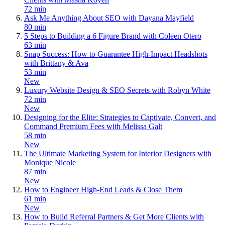
72 min
Ask Me Anything About SEO with Dayana Mayfield
80 min
5 Steps to Building a 6 Figure Brand with Coleen Otero
63 min
Snap Success: How to Guarantee High-Impact Headshots
with Brittany & Ava
53 min
New
Luxury Website Design & SEO Secrets with Robyn White
72 min
New
Designing for the Elite: Strategies to Captivate, Convert, and
Command Premium Fees with Melissa Galt
58 min
New
The Ultimate Marketing System for Interior Designers with
Monique Nicole
87 min
New
How to Engineer High-End Leads & Close Them
61 min
New
How to Build Referral Partners & Get More Clients with