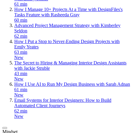
61 min
How I Manage 10+ Projects At a Time with DesignFiles's
Tasks Feature with Rasheeda Gray
60 min
Advanced Project Management Strategy with Kimberley
Seldon
62 min
How I Put a Stop to Never-Ending Design Projects with
Emily Yeates
63 min
New
The Secret to Hiring & Managing Interior Design Assistants
with Jackie Struble
43 min
New
How I Use AI to Run My Design Business with Sarah Adnan
61 min
New
Email Systems for Interior Designers: How to Build
Automated Client Journeys
62 min
New
Mindset