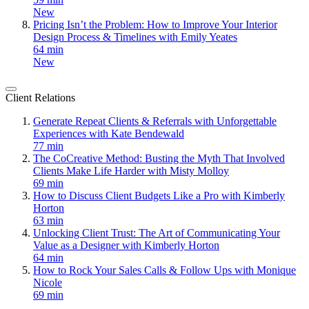
New
Pricing Isn’t the Problem: How to Improve Your Interior
Design Process & Timelines with Emily Yeates
64 min
New
Client Relations
Generate Repeat Clients & Referrals with Unforgettable
Experiences with Kate Bendewald
77 min
The CoCreative Method: Busting the Myth That Involved
Clients Make Life Harder with Misty Molloy
69 min
How to Discuss Client Budgets Like a Pro with Kimberly
Horton
63 min
Unlocking Client Trust: The Art of Communicating Your
Value as a Designer with Kimberly Horton
64 min
How to Rock Your Sales Calls & Follow Ups with Monique
Nicole
69 min