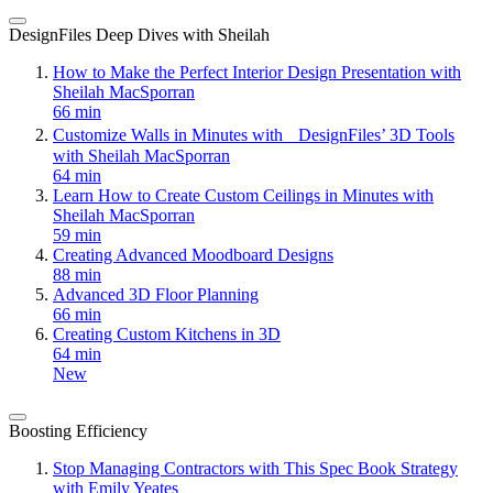
DesignFiles Deep Dives with Sheilah
How to Make the Perfect Interior Design Presentation with
Sheilah MacSporran
66 min
Customize Walls in Minutes with DesignFiles’ 3D Tools
with Sheilah MacSporran
64 min
Learn How to Create Custom Ceilings in Minutes with
Sheilah MacSporran
59 min
Creating Advanced Moodboard Designs
88 min
Advanced 3D Floor Planning
66 min
Creating Custom Kitchens in 3D
64 min
New
Boosting Efficiency
Stop Managing Contractors with This Spec Book Strategy
with Emily Yeates