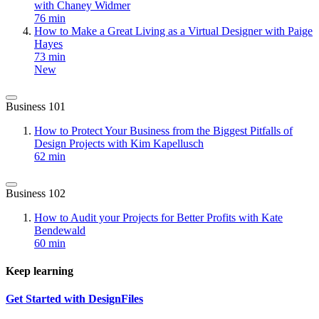
with Chaney Widmer
76 min
How to Make a Great Living as a Virtual Designer with Paige
Hayes
73 min
New
Business 101
How to Protect Your Business from the Biggest Pitfalls of
Design Projects with Kim Kapellusch
62 min
Business 102
How to Audit your Projects for Better Profits with Kate
Bendewald
60 min
Keep learning
Get Started with DesignFiles