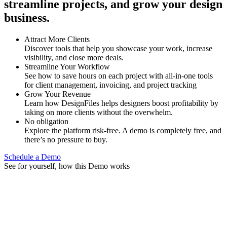
streamline projects, and grow your design
business.
Attract More Clients
Discover tools that help you showcase your work, increase
visibility, and close more deals.
Streamline Your Workflow
See how to save hours on each project with all-in-one tools
for client management, invoicing, and project tracking
Grow Your Revenue
Learn how DesignFiles helps designers boost profitability by
taking on more clients without the overwhelm.
No obligation
Explore the platform risk-free. A demo is completely free, and
there’s no pressure to buy.
Schedule a Demo
See for yourself, how this Demo works