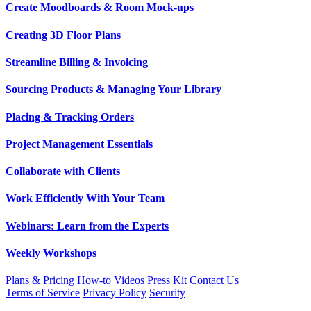
Create Moodboards & Room Mock-ups
Creating 3D Floor Plans
Streamline Billing & Invoicing
Sourcing Products & Managing Your Library
Placing & Tracking Orders
Project Management Essentials
Collaborate with Clients
Work Efficiently With Your Team
Webinars: Learn from the Experts
Weekly Workshops
Plans & Pricing
How-to Videos
Press Kit
Contact Us
Terms of Service
Privacy Policy
Security