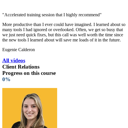
"Accelerated training session that I highly recommend"
More productive than I ever could have imagined. I learned about so
many tools I had ignored or overlooked. Often, we get so busy that
we just need quick fixes, but this call was well worth the time since
the new tools I learned about will save me loads of it in the future.
Eugenie Calderon
All videos
Client Relations
Progress on this course
0%