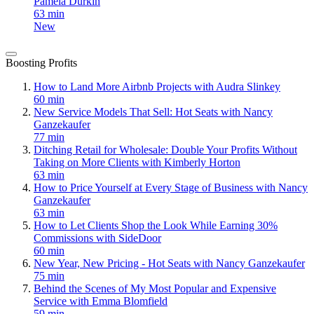
Pamela Durkin
63 min
New
Boosting Profits
How to Land More Airbnb Projects with Audra Slinkey
60 min
New Service Models That Sell: Hot Seats with Nancy
Ganzekaufer
77 min
Ditching Retail for Wholesale: Double Your Profits Without
Taking on More Clients with Kimberly Horton
63 min
How to Price Yourself at Every Stage of Business with Nancy
Ganzekaufer
63 min
How to Let Clients Shop the Look While Earning 30%
Commissions with SideDoor
60 min
New Year, New Pricing - Hot Seats with Nancy Ganzekaufer
75 min
Behind the Scenes of My Most Popular and Expensive
Service with Emma Blomfield
59 min