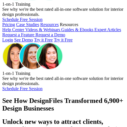
1-on-1 Training
See why we're the best rated all-in-one software solution for interior
design professionals.
Schedule Free Session
Pricing
Case Studies
Resources
Resources
Help Center
Videos & Webinars
Guides & Ebooks
Expert Articles
Request a Feature
Request a Demo
Login
See Demo
Try it Free
Try it Free
1-on-1 Training
See why we're the best rated all-in-one software solution for interior
design professionals.
Schedule Free Session
See How
DesignFiles Transformed 6,900+
Design Businesses
Unlock new ways to attract clients,