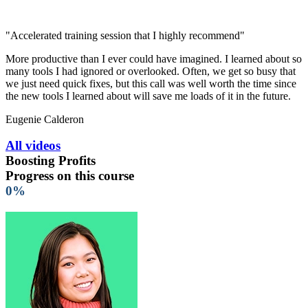
"Accelerated training session that I highly recommend"
More productive than I ever could have imagined. I learned about so
many tools I had ignored or overlooked. Often, we get so busy that
we just need quick fixes, but this call was well worth the time since
the new tools I learned about will save me loads of it in the future.
Eugenie Calderon
All videos
Boosting Profits
Progress on this course
0%