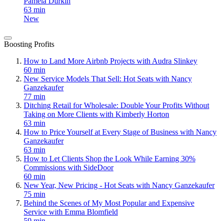
Pamela Durkin
63 min
New
Boosting Profits
How to Land More Airbnb Projects with Audra Slinkey
60 min
New Service Models That Sell: Hot Seats with Nancy
Ganzekaufer
77 min
Ditching Retail for Wholesale: Double Your Profits Without
Taking on More Clients with Kimberly Horton
63 min
How to Price Yourself at Every Stage of Business with Nancy
Ganzekaufer
63 min
How to Let Clients Shop the Look While Earning 30%
Commissions with SideDoor
60 min
New Year, New Pricing - Hot Seats with Nancy Ganzekaufer
75 min
Behind the Scenes of My Most Popular and Expensive
Service with Emma Blomfield
59 min