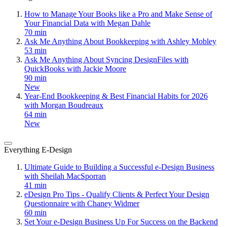
How to Manage Your Books like a Pro and Make Sense of
Your Financial Data with Megan Dahle
70 min
Ask Me Anything About Bookkeeping with Ashley Mobley
53 min
Ask Me Anything About Syncing DesignFiles with
QuickBooks with Jackie Moore
90 min
New
Year-End Bookkeeping & Best Financial Habits for 2026
with Morgan Boudreaux
64 min
New
Everything E-Design
Ultimate Guide to Building a Successful e-Design Business
with Sheilah MacSporran
41 min
eDesign Pro Tips - Qualify Clients & Perfect Your Design
Questionnaire with Chaney Widmer
60 min
Set Your e-Design Business Up For Success on the Backend