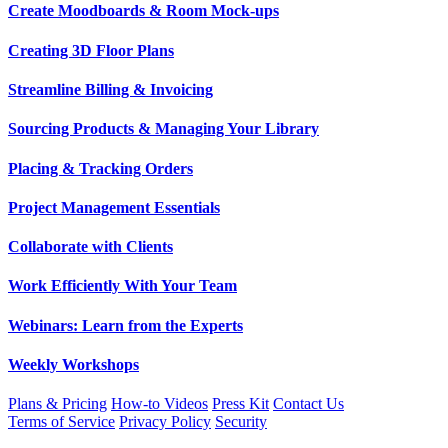
Create Moodboards & Room Mock-ups
Creating 3D Floor Plans
Streamline Billing & Invoicing
Sourcing Products & Managing Your Library
Placing & Tracking Orders
Project Management Essentials
Collaborate with Clients
Work Efficiently With Your Team
Webinars: Learn from the Experts
Weekly Workshops
Plans & Pricing
How-to Videos
Press Kit
Contact Us
Terms of Service
Privacy Policy
Security