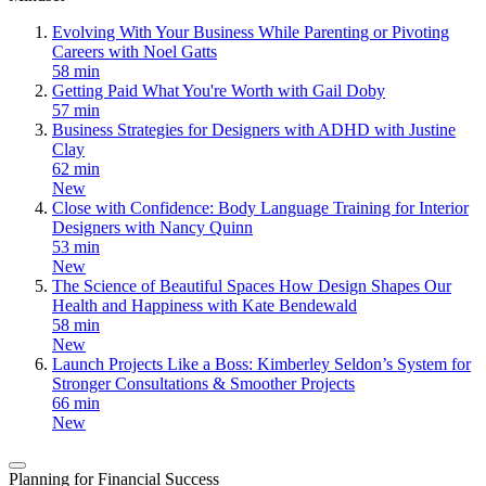
Evolving With Your Business While Parenting or Pivoting
Careers with Noel Gatts
58 min
Getting Paid What You're Worth with Gail Doby
57 min
Business Strategies for Designers with ADHD with Justine
Clay
62 min
New
Close with Confidence: Body Language Training for Interior
Designers with Nancy Quinn
53 min
New
The Science of Beautiful Spaces How Design Shapes Our
Health and Happiness with Kate Bendewald
58 min
New
Launch Projects Like a Boss: Kimberley Seldon’s System for
Stronger Consultations & Smoother Projects
66 min
New
Planning for Financial Success