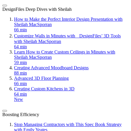
DesignFiles Deep Dives with Sheilah
How to Make the Perfect Interior Design Presentation with
Sheilah MacSporran
66 min
Customize Walls in Minutes with DesignFiles’ 3D Tools
with Sheilah MacSporran
64 min
Learn How to Create Custom Ceilings in Minutes with
Sheilah MacSporran
59 min
Creating Advanced Moodboard Designs
88 min
Advanced 3D Floor Planning
66 min
Creating Custom Kitchens in 3D
64 min
New
Boosting Efficiency
Stop Managing Contractors with This Spec Book Strategy
with Emily Yeates