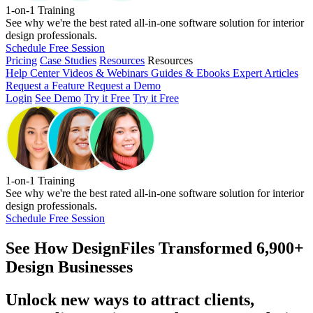
1-on-1 Training
See why we're the best rated all-in-one software solution for interior
design professionals.
Schedule Free Session
Pricing
Case Studies
Resources
Resources
Help Center
Videos & Webinars
Guides & Ebooks
Expert Articles
Request a Feature
Request a Demo
Login
See Demo
Try it Free
Try it Free
1-on-1 Training
See why we're the best rated all-in-one software solution for interior
design professionals.
Schedule Free Session
See How
DesignFiles Transformed 6,900+
Design Businesses
Unlock new ways to attract clients,