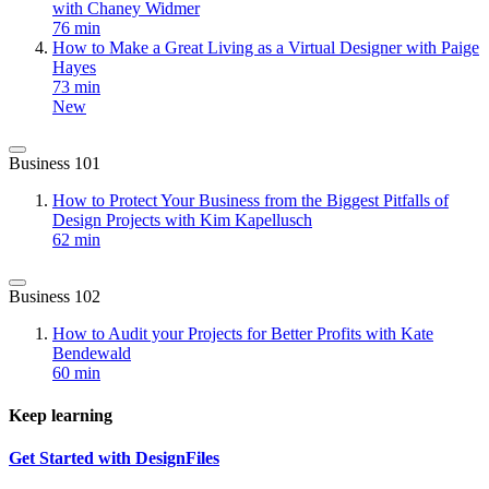
with Chaney Widmer
76 min
How to Make a Great Living as a Virtual Designer with Paige
Hayes
73 min
New
Business 101
How to Protect Your Business from the Biggest Pitfalls of
Design Projects with Kim Kapellusch
62 min
Business 102
How to Audit your Projects for Better Profits with Kate
Bendewald
60 min
Keep learning
Get Started with DesignFiles