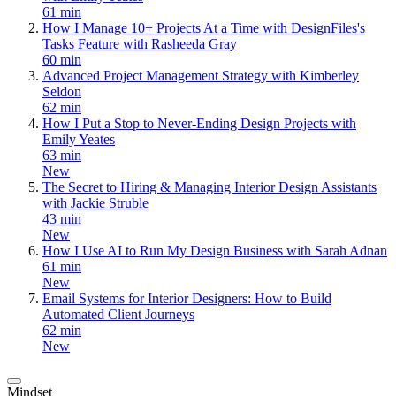
61 min
How I Manage 10+ Projects At a Time with DesignFiles's
Tasks Feature with Rasheeda Gray
60 min
Advanced Project Management Strategy with Kimberley
Seldon
62 min
How I Put a Stop to Never-Ending Design Projects with
Emily Yeates
63 min
New
The Secret to Hiring & Managing Interior Design Assistants
with Jackie Struble
43 min
New
How I Use AI to Run My Design Business with Sarah Adnan
61 min
New
Email Systems for Interior Designers: How to Build
Automated Client Journeys
62 min
New
Mindset