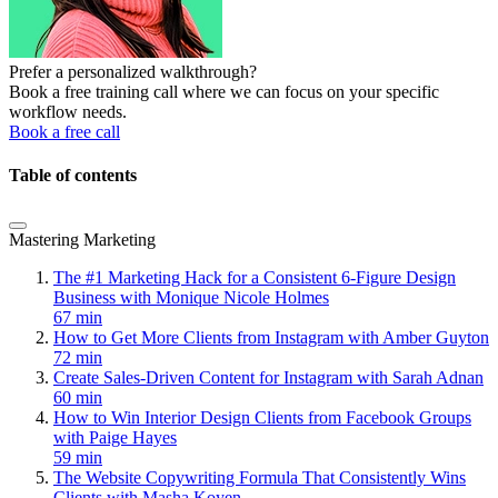
Prefer a personalized walkthrough?
Book a free training call where we can focus on your specific
workflow needs.
Book a free call
Table of contents
Mastering Marketing
The #1 Marketing Hack for a Consistent 6-Figure Design
Business with Monique Nicole Holmes
67 min
How to Get More Clients from Instagram with Amber Guyton
72 min
Create Sales-Driven Content for Instagram with Sarah Adnan
60 min
How to Win Interior Design Clients from Facebook Groups
with Paige Hayes
59 min
The Website Copywriting Formula That Consistently Wins
Clients with Masha Koyen