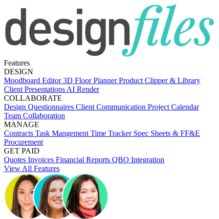
Features
DESIGN
Moodboard Editor
3D Floor Planner
Product Clipper & Library
Client Presentations
AI Render
COLLABORATE
Design Questionnaires
Client Communication
Project Calendar
Team Collaboration
MANAGE
Contracts
Task Mangement
Time Tracker
Spec Sheets & FF&E
Procurement
GET PAID
Quotes
Invoices
Financial Reports
QBO Integration
View All Features