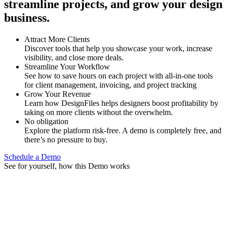
streamline projects, and grow your design
business.
Attract More Clients
Discover tools that help you showcase your work, increase
visibility, and close more deals.
Streamline Your Workflow
See how to save hours on each project with all-in-one tools
for client management, invoicing, and project tracking
Grow Your Revenue
Learn how DesignFiles helps designers boost profitability by
taking on more clients without the overwhelm.
No obligation
Explore the platform risk-free. A demo is completely free, and
there’s no pressure to buy.
Schedule a Demo
See for yourself, how this Demo works