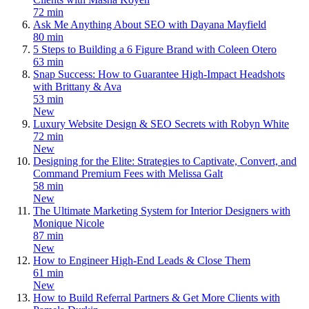
72 min
Ask Me Anything About SEO with Dayana Mayfield
80 min
5 Steps to Building a 6 Figure Brand with Coleen Otero
63 min
Snap Success: How to Guarantee High-Impact Headshots
with Brittany & Ava
53 min
New
Luxury Website Design & SEO Secrets with Robyn White
72 min
New
Designing for the Elite: Strategies to Captivate, Convert, and
Command Premium Fees with Melissa Galt
58 min
New
The Ultimate Marketing System for Interior Designers with
Monique Nicole
87 min
New
How to Engineer High-End Leads & Close Them
61 min
New
How to Build Referral Partners & Get More Clients with