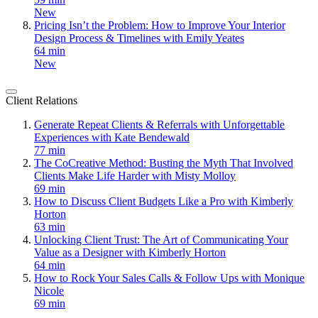
New
Pricing Isn’t the Problem: How to Improve Your Interior
Design Process & Timelines with Emily Yeates
64 min
New
Client Relations
Generate Repeat Clients & Referrals with Unforgettable
Experiences with Kate Bendewald
77 min
The CoCreative Method: Busting the Myth That Involved
Clients Make Life Harder with Misty Molloy
69 min
How to Discuss Client Budgets Like a Pro with Kimberly
Horton
63 min
Unlocking Client Trust: The Art of Communicating Your
Value as a Designer with Kimberly Horton
64 min
How to Rock Your Sales Calls & Follow Ups with Monique
Nicole
69 min