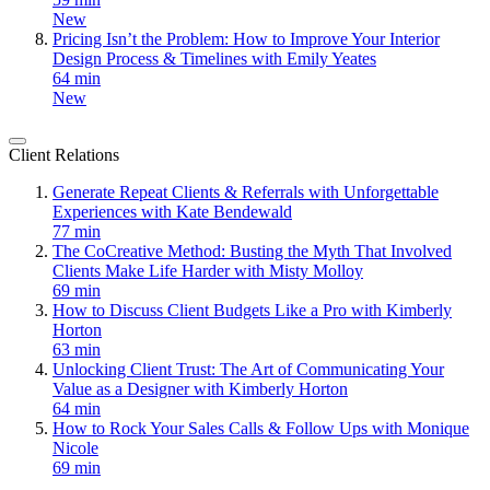
New
Pricing Isn’t the Problem: How to Improve Your Interior
Design Process & Timelines with Emily Yeates
64 min
New
Client Relations
Generate Repeat Clients & Referrals with Unforgettable
Experiences with Kate Bendewald
77 min
The CoCreative Method: Busting the Myth That Involved
Clients Make Life Harder with Misty Molloy
69 min
How to Discuss Client Budgets Like a Pro with Kimberly
Horton
63 min
Unlocking Client Trust: The Art of Communicating Your
Value as a Designer with Kimberly Horton
64 min
How to Rock Your Sales Calls & Follow Ups with Monique
Nicole
69 min