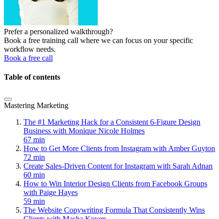
Prefer a personalized walkthrough?
Book a free training call where we can focus on your specific
workflow needs.
Book a free call
Table of contents
Mastering Marketing
The #1 Marketing Hack for a Consistent 6-Figure Design
Business with Monique Nicole Holmes
67 min
How to Get More Clients from Instagram with Amber Guyton
72 min
Create Sales-Driven Content for Instagram with Sarah Adnan
60 min
How to Win Interior Design Clients from Facebook Groups
with Paige Hayes
59 min
The Website Copywriting Formula That Consistently Wins
Clients with Masha Koyen