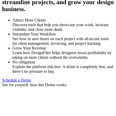
streamline projects, and grow your design
business.
Attract More Clients
Discover tools that help you showcase your work, increase
visibility, and close more deals.
Streamline Your Workflow
See how to save hours on each project with all-in-one tools
for client management, invoicing, and project tracking
Grow Your Revenue
Learn how DesignFiles helps designers boost profitability by
taking on more clients without the overwhelm.
No obligation
Explore the platform risk-free. A demo is completely free, and
there’s no pressure to buy.
Schedule a Demo
See for yourself, how this Demo works