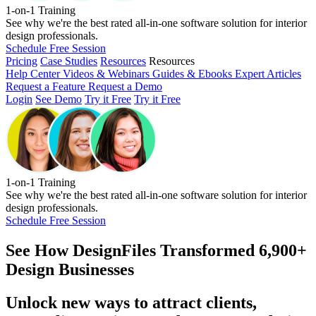
1-on-1 Training
See why we're the best rated all-in-one software solution for interior
design professionals.
Schedule Free Session
Pricing
Case Studies
Resources
Resources
Help Center
Videos & Webinars
Guides & Ebooks
Expert Articles
Request a Feature
Request a Demo
Login
See Demo
Try it Free
Try it Free
1-on-1 Training
See why we're the best rated all-in-one software solution for interior
design professionals.
Schedule Free Session
See How
DesignFiles Transformed 6,900+
Design Businesses
Unlock new ways to attract clients,