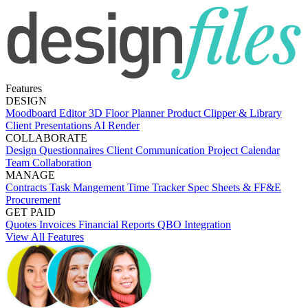
Features
DESIGN
Moodboard Editor
3D Floor Planner
Product Clipper & Library
Client Presentations
AI Render
COLLABORATE
Design Questionnaires
Client Communication
Project Calendar
Team Collaboration
MANAGE
Contracts
Task Mangement
Time Tracker
Spec Sheets & FF&E
Procurement
GET PAID
Quotes
Invoices
Financial Reports
QBO Integration
View All Features