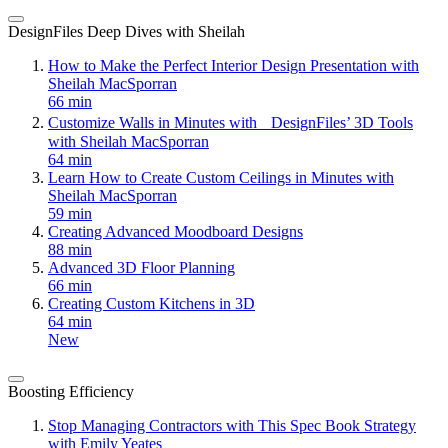
DesignFiles Deep Dives with Sheilah
How to Make the Perfect Interior Design Presentation with
Sheilah MacSporran
66 min
Customize Walls in Minutes with DesignFiles’ 3D Tools
with Sheilah MacSporran
64 min
Learn How to Create Custom Ceilings in Minutes with
Sheilah MacSporran
59 min
Creating Advanced Moodboard Designs
88 min
Advanced 3D Floor Planning
66 min
Creating Custom Kitchens in 3D
64 min
New
Boosting Efficiency
Stop Managing Contractors with This Spec Book Strategy
with Emily Yeates