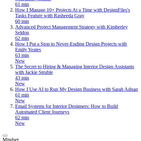
61 min
How I Manage 10+ Projects At a Time with DesignFiles's
Tasks Feature with Rasheeda Gray
60 min
Advanced Project Management Strategy with Kimberley
Seldon
62 min
How I Put a Stop to Never-Ending Design Projects with
Emily Yeates
63 min
New
The Secret to Hiring & Managing Interior Design Assistants
with Jackie Struble
43 min
New
How I Use AI to Run My Design Business with Sarah Adnan
61 min
New
Email Systems for Interior Designers: How to Build
Automated Client Journeys
62 min
New
Mindset