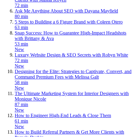
72 min
Ask Me Anything About SEO with Dayana Mayfield
80 min
5 Steps to Building a 6 Figure Brand with Coleen Otero
63 min
Snap Success: How to Guarantee High-Impact Headshots
with Brittany & Ava
53 min
New
Luxury Website Design & SEO Secrets with Robyn White
72 min
New
Designing for the Elite: Strategies to Captivate, Convert, and
Command Premium Fees with Melissa Galt
58 min
New
The Ultimate Marketing System for Interior Designers with
Monique Nicole
87 min
New
How to Engineer High-End Leads & Close Them
61 min
New
How to Build Referral Partners & Get More Clients with