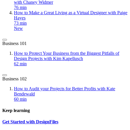
with Chaney Widmer
76 min
How to Make a Great Living as a Virtual Designer with Paige
Hayes
73 min
New
Business 101
How to Protect Your Business from the Biggest Pitfalls of
Design Projects with Kim Kapellusch
62 min
Business 102
How to Audit your Projects for Better Profits with Kate
Bendewald
60 min
Keep learning
Get Started with DesignFiles