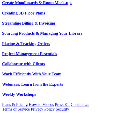
Create Moodboards & Room Mock-ups
Creating 3D Floor Plans
Streamline Billing & Invoicing
Sourcing Products & Managing Your Library
Placing & Tracking Orders
Project Management Essentials
Collaborate with Clients
Work Efficiently With Your Team
Webinars: Learn from the Experts
Weekly Workshops
Plans & Pricing
How-to Videos
Press Kit
Contact Us
Terms of Service
Privacy Policy
Security