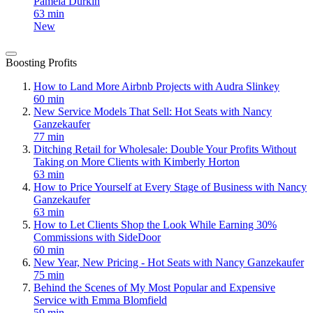
Pamela Durkin
63 min
New
Boosting Profits
How to Land More Airbnb Projects with Audra Slinkey
60 min
New Service Models That Sell: Hot Seats with Nancy
Ganzekaufer
77 min
Ditching Retail for Wholesale: Double Your Profits Without
Taking on More Clients with Kimberly Horton
63 min
How to Price Yourself at Every Stage of Business with Nancy
Ganzekaufer
63 min
How to Let Clients Shop the Look While Earning 30%
Commissions with SideDoor
60 min
New Year, New Pricing - Hot Seats with Nancy Ganzekaufer
75 min
Behind the Scenes of My Most Popular and Expensive
Service with Emma Blomfield
59 min