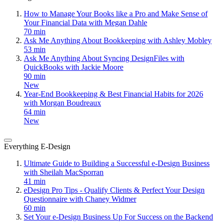
How to Manage Your Books like a Pro and Make Sense of
Your Financial Data with Megan Dahle
70 min
Ask Me Anything About Bookkeeping with Ashley Mobley
53 min
Ask Me Anything About Syncing DesignFiles with
QuickBooks with Jackie Moore
90 min
New
Year-End Bookkeeping & Best Financial Habits for 2026
with Morgan Boudreaux
64 min
New
Everything E-Design
Ultimate Guide to Building a Successful e-Design Business
with Sheilah MacSporran
41 min
eDesign Pro Tips - Qualify Clients & Perfect Your Design
Questionnaire with Chaney Widmer
60 min
Set Your e-Design Business Up For Success on the Backend