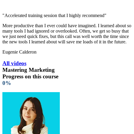
"Accelerated training session that I highly recommend"
More productive than I ever could have imagined. I learned about so
many tools I had ignored or overlooked. Often, we get so busy that
we just need quick fixes, but this call was well worth the time since
the new tools I learned about will save me loads of it in the future.
Eugenie Calderon
All videos
Mastering Marketing
Progress on this course
0%