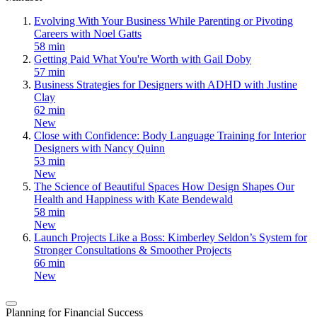
Evolving With Your Business While Parenting or Pivoting
Careers with Noel Gatts
58 min
Getting Paid What You're Worth with Gail Doby
57 min
Business Strategies for Designers with ADHD with Justine
Clay
62 min
New
Close with Confidence: Body Language Training for Interior
Designers with Nancy Quinn
53 min
New
The Science of Beautiful Spaces How Design Shapes Our
Health and Happiness with Kate Bendewald
58 min
New
Launch Projects Like a Boss: Kimberley Seldon’s System for
Stronger Consultations & Smoother Projects
66 min
New
Planning for Financial Success