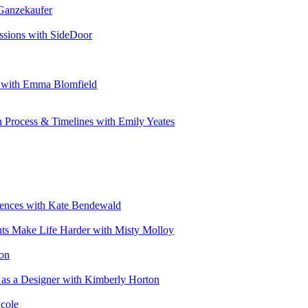
 Ganzekaufer
ssions with SideDoor
e with Emma Blomfield
n Process & Timelines with Emily Yeates
riences with Kate Bendewald
nts Make Life Harder with Misty Molloy
ton
 as a Designer with Kimberly Horton
cole