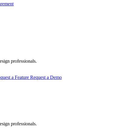
urement
esign professionals.
quest a Feature
Request a Demo
esign professionals.