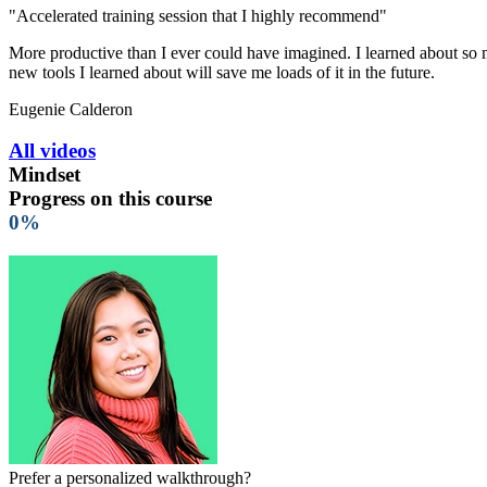
"Accelerated training session that I highly recommend"
More productive than I ever could have imagined. I learned about so ma
new tools I learned about will save me loads of it in the future.
Eugenie Calderon
All videos
Mindset
Progress on this course
0%
Prefer a personalized walkthrough?