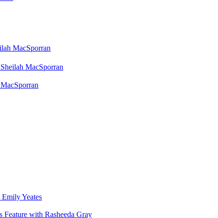
eilah MacSporran
 Sheilah MacSporran
h MacSporran
 Emily Yeates
s Feature with Rasheeda Gray