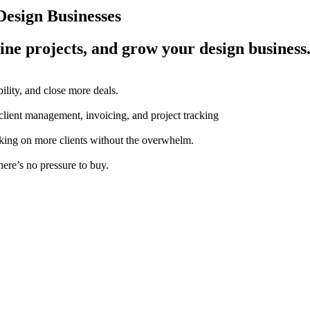
esign Businesses
ine projects, and grow your design business
ility, and close more deals.
 client management, invoicing, and project tracking
aking on more clients without the overwhelm.
here’s no pressure to buy.