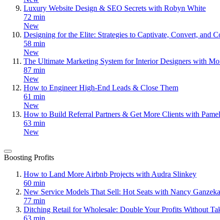
Luxury Website Design & SEO Secrets with Robyn White
72 min
New
Designing for the Elite: Strategies to Captivate, Convert, an
58 min
New
The Ultimate Marketing System for Interior Designers with Mo
87 min
New
How to Engineer High-End Leads & Close Them
61 min
New
How to Build Referral Partners & Get More Clients with Pame
63 min
New
Boosting Profits
How to Land More Airbnb Projects with Audra Slinkey
60 min
New Service Models That Sell: Hot Seats with Nancy Ganzeka
77 min
Ditching Retail for Wholesale: Double Your Profits Without T
63 min