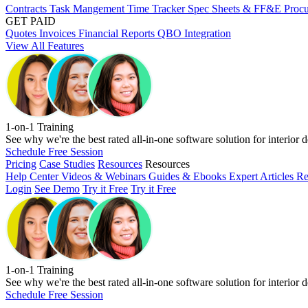
Contracts
Task Mangement
Time Tracker
Spec Sheets & FF&E
Proc
GET PAID
Quotes
Invoices
Financial Reports
QBO Integration
View All Features
1-on-1 Training
See why we're the best rated all-in-one software solution for interior d
Schedule Free Session
Pricing
Case Studies
Resources
Resources
Help Center
Videos & Webinars
Guides & Ebooks
Expert Articles
Re
Login
See Demo
Try it Free
Try it Free
1-on-1 Training
See why we're the best rated all-in-one software solution for interior d
Schedule Free Session