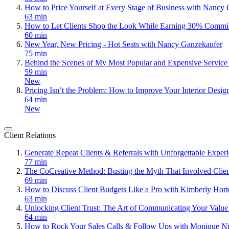
How to Price Yourself at Every Stage of Business with Nancy
63 min
How to Let Clients Shop the Look While Earning 30% Commi
60 min
New Year, New Pricing - Hot Seats with Nancy Ganzekaufer
75 min
Behind the Scenes of My Most Popular and Expensive Servic
59 min
New
Pricing Isn’t the Problem: How to Improve Your Interior Desig
64 min
New
Client Relations
Generate Repeat Clients & Referrals with Unforgettable Expe
77 min
The CoCreative Method: Busting the Myth That Involved Clie
69 min
How to Discuss Client Budgets Like a Pro with Kimberly Hor
63 min
Unlocking Client Trust: The Art of Communicating Your Value
64 min
How to Rock Your Sales Calls & Follow Ups with Monique Ni