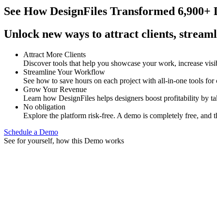
See How
DesignFiles Transformed 6,900+ D
Unlock new ways to attract clients, streaml
Attract More Clients
Discover tools that help you showcase your work, increase visib
Streamline Your Workflow
See how to save hours on each project with all-in-one tools for
Grow Your Revenue
Learn how DesignFiles helps designers boost profitability by t
No obligation
Explore the platform risk-free. A demo is completely free, and t
Schedule a Demo
See for yourself, how this Demo works