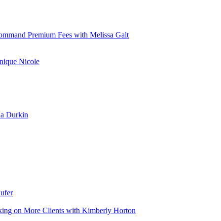
d Command Premium Fees with Melissa Galt
nique Nicole
la Durkin
ufer
aking on More Clients with Kimberly Horton