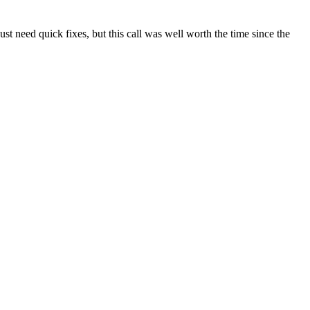
t need quick fixes, but this call was well worth the time since the