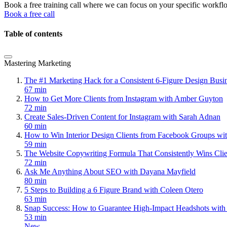
Book a free training call where we can focus on your specific workfl
Book a free call
Table of contents
Mastering Marketing
The #1 Marketing Hack for a Consistent 6-Figure Design Bus
67 min
How to Get More Clients from Instagram with Amber Guyton
72 min
Create Sales-Driven Content for Instagram with Sarah Adnan
60 min
How to Win Interior Design Clients from Facebook Groups wi
59 min
The Website Copywriting Formula That Consistently Wins Cli
72 min
Ask Me Anything About SEO with Dayana Mayfield
80 min
5 Steps to Building a 6 Figure Brand with Coleen Otero
63 min
Snap Success: How to Guarantee High-Impact Headshots with
53 min
New