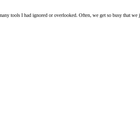
ny tools I had ignored or overlooked. Often, we get so busy that we jus