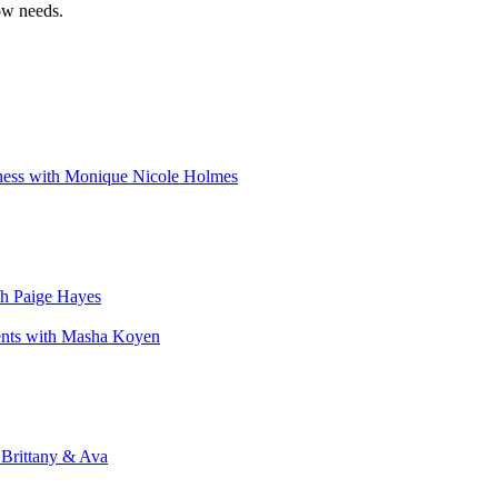
ow needs.
iness with Monique Nicole Holmes
th Paige Hayes
ents with Masha Koyen
 Brittany & Ava