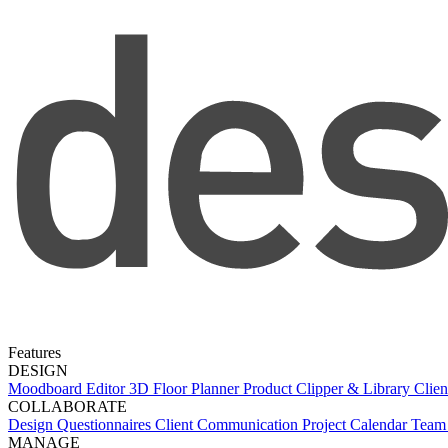
Features
DESIGN
Moodboard Editor
3D Floor Planner
Product Clipper & Library
Clien
COLLABORATE
Design Questionnaires
Client Communication
Project Calendar
Team 
MANAGE