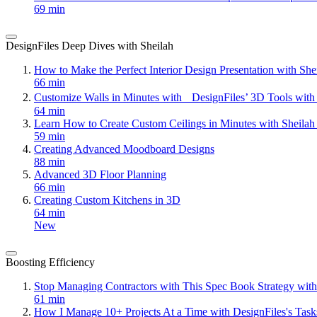
69 min
DesignFiles Deep Dives with Sheilah
How to Make the Perfect Interior Design Presentation with Sh
66 min
Customize Walls in Minutes with DesignFiles’ 3D Tools with
64 min
Learn How to Create Custom Ceilings in Minutes with Sheila
59 min
Creating Advanced Moodboard Designs
88 min
Advanced 3D Floor Planning
66 min
Creating Custom Kitchens in 3D
64 min
New
Boosting Efficiency
Stop Managing Contractors with This Spec Book Strategy with
61 min
How I Manage 10+ Projects At a Time with DesignFiles's Task