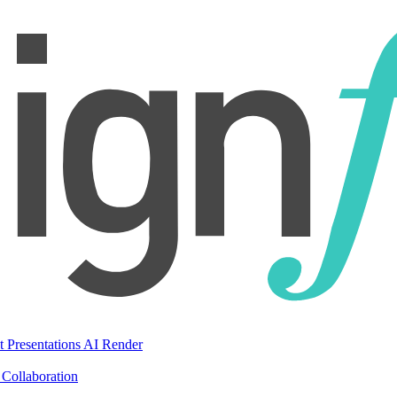
t Presentations
AI Render
Collaboration