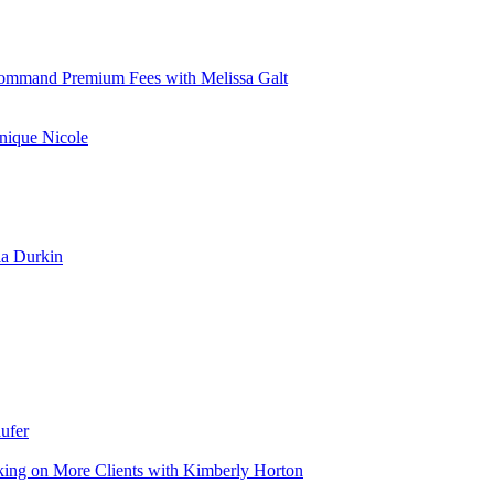
d Command Premium Fees with Melissa Galt
nique Nicole
la Durkin
ufer
aking on More Clients with Kimberly Horton