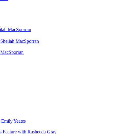
eilah MacSporran
 Sheilah MacSporran
h MacSporran
 Emily Yeates
s Feature with Rasheeda Gray