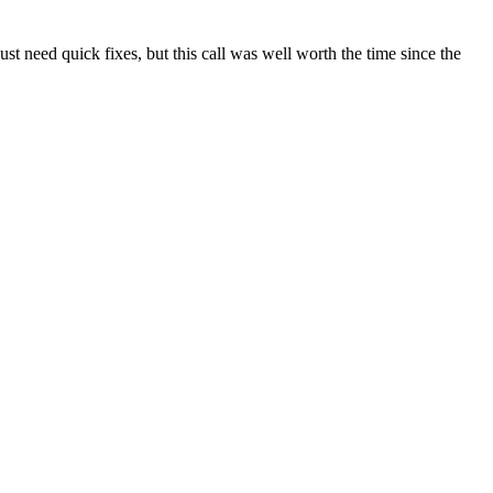
t need quick fixes, but this call was well worth the time since the