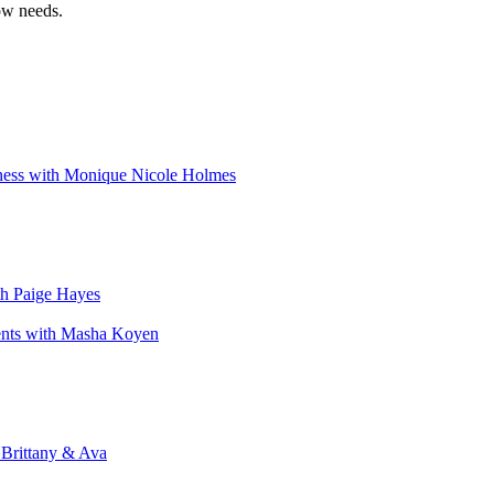
ow needs.
iness with Monique Nicole Holmes
th Paige Hayes
ents with Masha Koyen
 Brittany & Ava