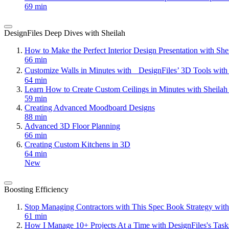
69 min
DesignFiles Deep Dives with Sheilah
How to Make the Perfect Interior Design Presentation with Sh
66 min
Customize Walls in Minutes with DesignFiles’ 3D Tools with
64 min
Learn How to Create Custom Ceilings in Minutes with Sheila
59 min
Creating Advanced Moodboard Designs
88 min
Advanced 3D Floor Planning
66 min
Creating Custom Kitchens in 3D
64 min
New
Boosting Efficiency
Stop Managing Contractors with This Spec Book Strategy with
61 min
How I Manage 10+ Projects At a Time with DesignFiles's Task