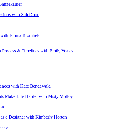
 Ganzekaufer
ssions with SideDoor
e with Emma Blomfield
n Process & Timelines with Emily Yeates
riences with Kate Bendewald
nts Make Life Harder with Misty Molloy
ton
 as a Designer with Kimberly Horton
cole