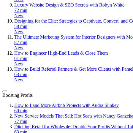
Luxury Website Design & SEO Secrets with Robyn White
72 min
New
Designing for the Elite: Strategies to Captivate, Convert, an
58 min
New
The Ultimate Marketing System for Interior Designers with Mo
87 min
New
How to Engineer High-End Leads & Close Them
61 min
New
How to Build Referral Partners & Get More Clients with Pame
63 min
New
Boosting Profits
How to Land More Airbnb Projects with Audra Slinkey
60 min
New Service Models That Sell: Hot Seats with Nancy Ganzeka
77 min
Ditching Retail for Wholesale: Double Your Profits Without T
63 min