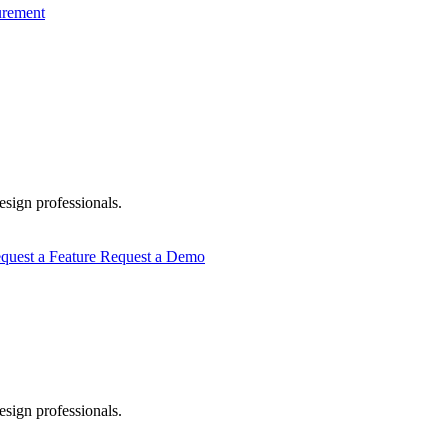
urement
esign professionals.
quest a Feature
Request a Demo
esign professionals.