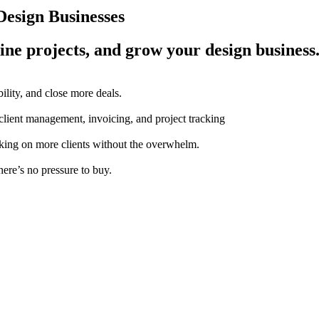
esign Businesses
ine projects, and grow your design business
ility, and close more deals.
 client management, invoicing, and project tracking
aking on more clients without the overwhelm.
here’s no pressure to buy.