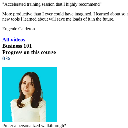
"Accelerated training session that I highly recommend"
More productive than I ever could have imagined. I learned about so ma
new tools I learned about will save me loads of it in the future.
Eugenie Calderon
All videos
Business 101
Progress on this course
0%
Prefer a personalized walkthrough?