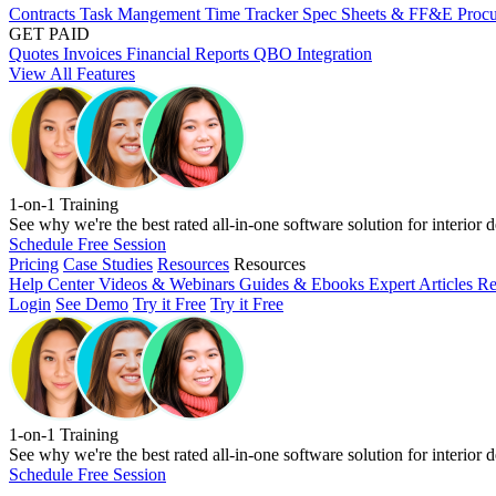
Contracts
Task Mangement
Time Tracker
Spec Sheets & FF&E
Proc
GET PAID
Quotes
Invoices
Financial Reports
QBO Integration
View All Features
1-on-1 Training
See why we're the best rated all-in-one software solution for interior d
Schedule Free Session
Pricing
Case Studies
Resources
Resources
Help Center
Videos & Webinars
Guides & Ebooks
Expert Articles
Re
Login
See Demo
Try it Free
Try it Free
1-on-1 Training
See why we're the best rated all-in-one software solution for interior d
Schedule Free Session