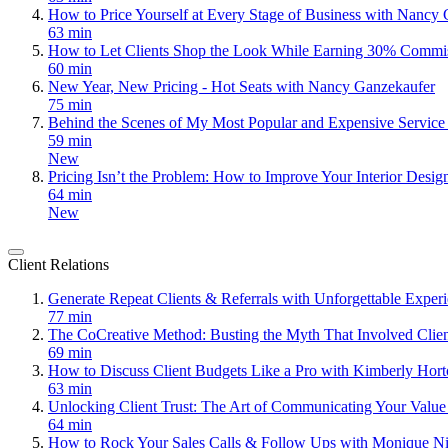
How to Price Yourself at Every Stage of Business with Nancy
63 min
How to Let Clients Shop the Look While Earning 30% Commi
60 min
New Year, New Pricing - Hot Seats with Nancy Ganzekaufer
75 min
Behind the Scenes of My Most Popular and Expensive Servic
59 min
New
Pricing Isn’t the Problem: How to Improve Your Interior Desig
64 min
New
Client Relations
Generate Repeat Clients & Referrals with Unforgettable Expe
77 min
The CoCreative Method: Busting the Myth That Involved Clie
69 min
How to Discuss Client Budgets Like a Pro with Kimberly Hor
63 min
Unlocking Client Trust: The Art of Communicating Your Value
64 min
How to Rock Your Sales Calls & Follow Ups with Monique Ni