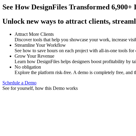
See How
DesignFiles Transformed 6,900+ D
Unlock new ways to attract clients, streaml
Attract More Clients
Discover tools that help you showcase your work, increase visib
Streamline Your Workflow
See how to save hours on each project with all-in-one tools for
Grow Your Revenue
Learn how DesignFiles helps designers boost profitability by t
No obligation
Explore the platform risk-free. A demo is completely free, and t
Schedule a Demo
See for yourself, how this Demo works