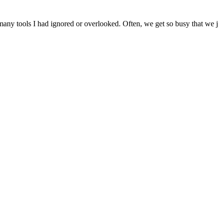
ny tools I had ignored or overlooked. Often, we get so busy that we jus