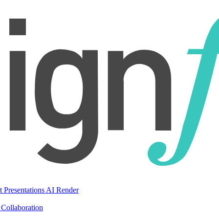
t Presentations
AI Render
Collaboration