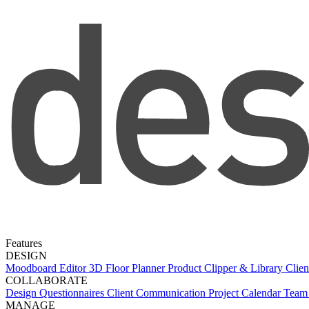
Features
DESIGN
Moodboard Editor
3D Floor Planner
Product Clipper & Library
Clien
COLLABORATE
Design Questionnaires
Client Communication
Project Calendar
Team 
MANAGE