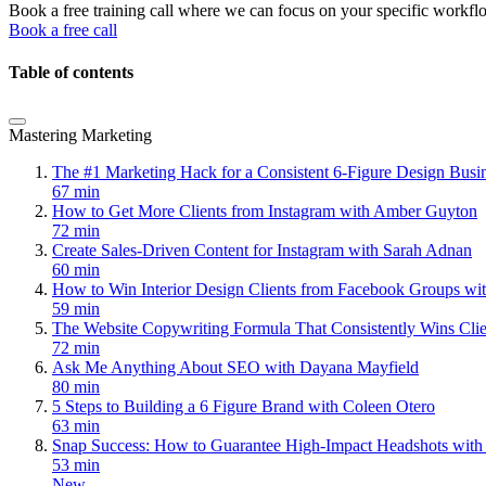
Book a free training call where we can focus on your specific workfl
Book a free call
Table of contents
Mastering Marketing
The #1 Marketing Hack for a Consistent 6-Figure Design Bus
67 min
How to Get More Clients from Instagram with Amber Guyton
72 min
Create Sales-Driven Content for Instagram with Sarah Adnan
60 min
How to Win Interior Design Clients from Facebook Groups wi
59 min
The Website Copywriting Formula That Consistently Wins Cli
72 min
Ask Me Anything About SEO with Dayana Mayfield
80 min
5 Steps to Building a 6 Figure Brand with Coleen Otero
63 min
Snap Success: How to Guarantee High-Impact Headshots with
53 min
New